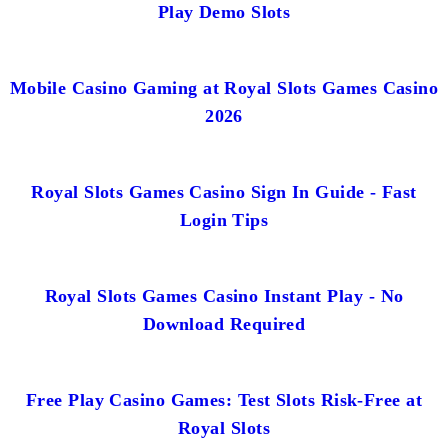
Play Demo Slots
Mobile Casino Gaming at Royal Slots Games Casino
2026
Royal Slots Games Casino Sign In Guide - Fast
Login Tips
Royal Slots Games Casino Instant Play - No
Download Required
Free Play Casino Games: Test Slots Risk-Free at
Royal Slots