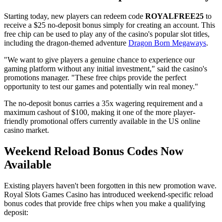
Starting today, new players can redeem code
ROYALFREE25
to
receive a $25 no-deposit bonus simply for creating an account. This
free chip can be used to play any of the casino's popular slot titles,
including the dragon-themed adventure
Dragon Born Megaways
.
"We want to give players a genuine chance to experience our
gaming platform without any initial investment," said the casino's
promotions manager. "These free chips provide the perfect
opportunity to test our games and potentially win real money."
The no-deposit bonus carries a 35x wagering requirement and a
maximum cashout of $100, making it one of the more player-
friendly promotional offers currently available in the US online
casino market.
Weekend Reload Bonus Codes Now
Available
Existing players haven't been forgotten in this new promotion wave.
Royal Slots Games Casino has introduced weekend-specific reload
bonus codes that provide free chips when you make a qualifying
deposit: