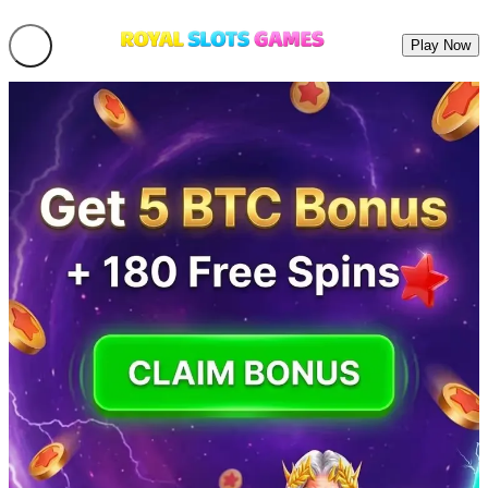
Play Now