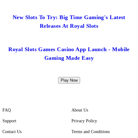
New Slots To Try: Big Time Gaming's Latest
Releases At Royal Slots
Royal Slots Games Casino App Launch - Mobile
Gaming Made Easy
Play Now
FAQ
About Us
Support
Privacy Policy
Contact Us
Terms and Conditions