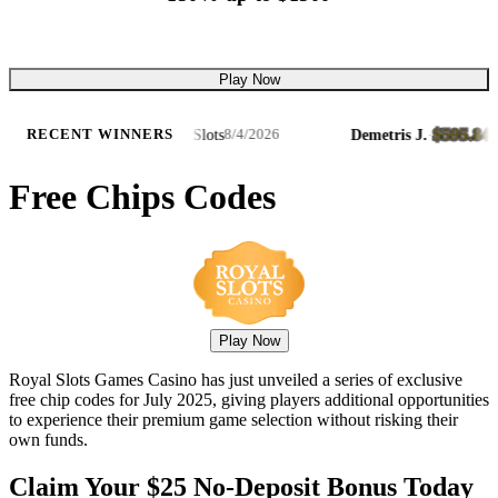
Play Now
015.77
$595.84
·
Super Tiki Strike Slots
Demetris J.
·
·
888
RECENT WINNERS
8/4/2026
Free Chips Codes
Play Now
Royal Slots Games Casino has just unveiled a series of exclusive
free chip codes for July 2025, giving players additional opportunities
to experience their premium game selection without risking their
own funds.
Claim Your $25 No-Deposit Bonus Today