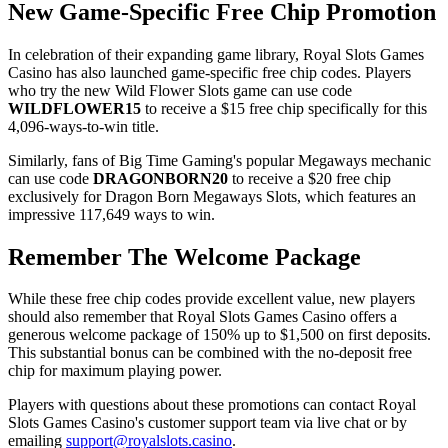
New Game-Specific Free Chip Promotion
In celebration of their expanding game library, Royal Slots Games
Casino has also launched game-specific free chip codes. Players
who try the new Wild Flower Slots game can use code
WILDFLOWER15
to receive a $15 free chip specifically for this
4,096-ways-to-win title.
Similarly, fans of Big Time Gaming's popular Megaways mechanic
can use code
DRAGONBORN20
to receive a $20 free chip
exclusively for Dragon Born Megaways Slots, which features an
impressive 117,649 ways to win.
Remember The Welcome Package
While these free chip codes provide excellent value, new players
should also remember that Royal Slots Games Casino offers a
generous welcome package of 150% up to $1,500 on first deposits.
This substantial bonus can be combined with the no-deposit free
chip for maximum playing power.
Players with questions about these promotions can contact Royal
Slots Games Casino's customer support team via live chat or by
emailing
support@royalslots.casino
.