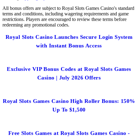
All bonus offers are subject to Royal Slots Games Casino's standard
terms and conditions, including wagering requirements and game
restrictions. Players are encouraged to review these terms before
redeeming any promotional codes.
Royal Slots Casino Launches Secure Login System
with Instant Bonus Access
Exclusive VIP Bonus Codes at Royal Slots Games
Casino | July 2026 Offers
Royal Slots Games Casino High Roller Bonus: 150%
Up To $1,500
Free Slots Games at Royal Slots Games Casino -