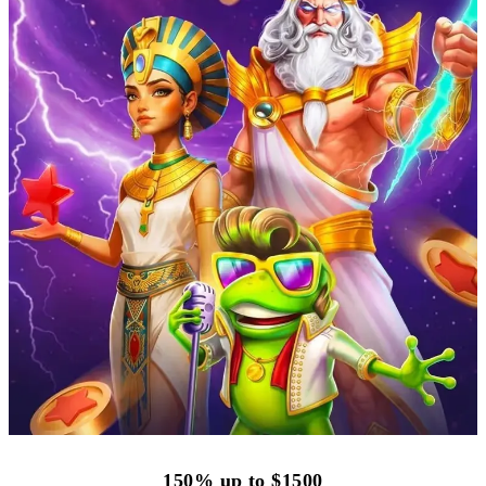
150% up to $1500