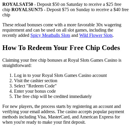
ROYALSAT50
- Deposit $50 on Saturday to receive a $25 free
chip
ROYALSUN75
- Deposit $75 on Sunday to receive a $40 free
chip
These reload bonuses come with a more favorable 30x wagering
requirement and can be used on all slot games, including the
recently added
Spicy Meatballs Slots
and
Wild Flower Slots
.
How To Redeem Your Free Chip Codes
Claiming your free chip bonuses at Royal Slots Games Casino is
straightforward:
Log in to your Royal Slots Games Casino account
Visit the cashier section
Select "Redeem Code"
Enter your bonus code
The free chip will be credited immediately
For new players, the process starts by registering an account and
verifying your email address. The casino accepts popular payment
methods including Visa, MasterCard, and American Express for
when you're ready to make your first deposit.