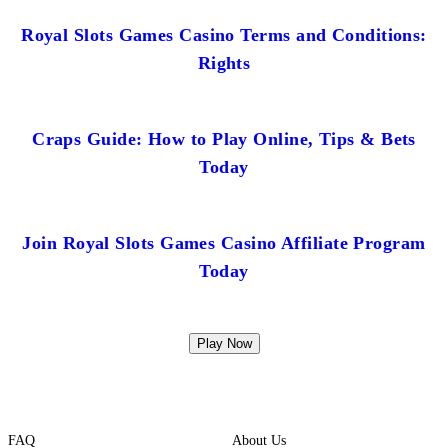
Royal Slots Games Casino Terms and Conditions:
Rights
Craps Guide: How to Play Online, Tips & Bets
Today
Join Royal Slots Games Casino Affiliate Program
Today
Play Now
FAQ
About Us