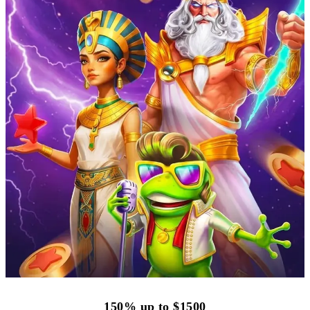
150% up to $1500