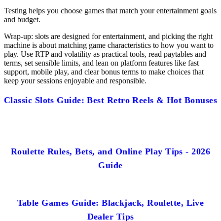
Play demo versions
Testing helps you choose games that match your entertainment goals
to learn paylines, features, and volatility feel without
and budget.
spending.
Wrap-up: slots are designed for entertainment, and picking the right
machine is about matching game characteristics to how you want to
Start with small bets
play. Use RTP and volatility as practical tools, read paytables and
terms, set sensible limits, and lean on platform features like fast
to experience feature frequency and session rhythm.
support, mobile play, and clear bonus terms to make choices that
keep your sessions enjoyable and responsible.
Check the paytable and rules
for RTP, volatility notes, and bonus mechanics.
Classic Slots Guide: Best Retro Reels & Hot Bonuses
Compare a few titles
from different providers to find a preferred gameplay
style.
Roulette Rules, Bets, and Online Play Tips - 2026
Guide
Table Games Guide: Blackjack, Roulette, Live
Dealer Tips