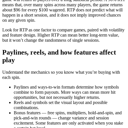
means that, over many spins across many players, the game returns
about $96 for every $100 wagered. RTP does not predict what will
happen in a short session, and it does not imply improved chances
on any given spin.
Look for RTP as one factor to compare games, paired with volatility
and feature design. Higher RTP can mean better long-term value,
but it won’t change the randomness of single sessions.
Paylines, reels, and how features affect
play
Understand the mechanics so you know what you’re buying with
each spin.
Paylines and ways-to-win formats determine how symbols
combine to form payouts. More ways can mean more hit
opportunities, but not necessarily higher returns.
Reels and symbols set the visual layout and possible
combinations.
Bonus features — free spins, multipliers, hold-and-spin, and
pick-and-win rounds — change variance and session
excitement. Some features are only activated when you stake