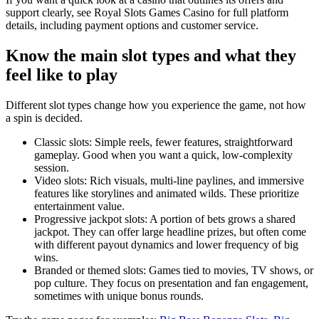
support clearly, see Royal Slots Games Casino for full platform
details, including payment options and customer service.
Know the main slot types and what they
feel like to play
Different slot types change how you experience the game, not how
a spin is decided.
Classic slots: Simple reels, fewer features, straightforward
gameplay. Good when you want a quick, low-complexity
session.
Video slots: Rich visuals, multi-line paylines, and immersive
features like storylines and animated wilds. These prioritize
entertainment value.
Progressive jackpot slots: A portion of bets grows a shared
jackpot. They can offer large headline prizes, but often come
with different payout dynamics and lower frequency of big
wins.
Branded or themed slots: Games tied to movies, TV shows, or
pop culture. They focus on presentation and fan engagement,
sometimes with unique bonus rounds.