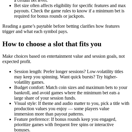
a certain bet level.
Bet size often affects eligibility for specific features and max
payouts. Check the game rules to know if a minimum bet is
required for bonus rounds or jackpots.
Reading a game’s paytable before betting clarifies how features
trigger and what each symbol pays.
How to choose a slot that fits you
Make choices based on entertainment value and session goals, not
expected profit.
Session length: Prefer longer sessions? Low-volatility titles
may keep you spinning. Want quick bursts? Try higher-
volatility games.
Budget comfort: Match coin sizes and maximum bets to your
bankroll, and avoid games where the minimum bet eats a
large share of your session funds.
Visual style: If theme and audio matter to you, pick a title with
production values you enjoy — some players value
immersion more than payout patterns.
Feature preference: If bonus rounds keep you engaged,
prioritize games with frequent free spins or interactive
bonuses.