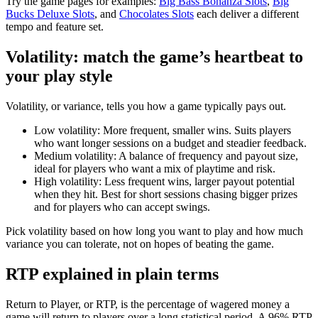
Try the game pages for examples:
Big Bass Bonanza Slots
,
Big
Bucks Deluxe Slots
, and
Chocolates Slots
each deliver a different
tempo and feature set.
Volatility: match the game’s heartbeat to
your play style
Volatility, or variance, tells you how a game typically pays out.
Low volatility: More frequent, smaller wins. Suits players
who want longer sessions on a budget and steadier feedback.
Medium volatility: A balance of frequency and payout size,
ideal for players who want a mix of playtime and risk.
High volatility: Less frequent wins, larger payout potential
when they hit. Best for short sessions chasing bigger prizes
and for players who can accept swings.
Pick volatility based on how long you want to play and how much
variance you can tolerate, not on hopes of beating the game.
RTP explained in plain terms
Return to Player, or RTP, is the percentage of wagered money a
game will return to players over a long statistical period. A 96% RTP