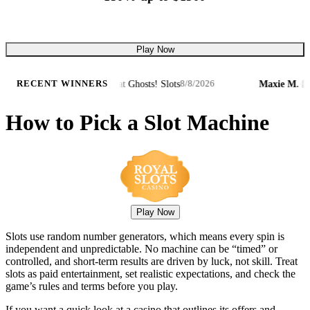
Play Now
$8,029.85
$8,2
ylee M.
·
·
Great Ghosts! Slots
Maxie M.
·
RECENT WINNERS
8/8/2026
How to Pick a Slot Machine
Play Now
Slots use random number generators, which means every spin is
independent and unpredictable. No machine can be “timed” or
controlled, and short-term results are driven by luck, not skill. Treat
slots as paid entertainment, set realistic expectations, and check the
game’s rules and terms before you play.
If you want a quick look at a casino that outlines its offers and