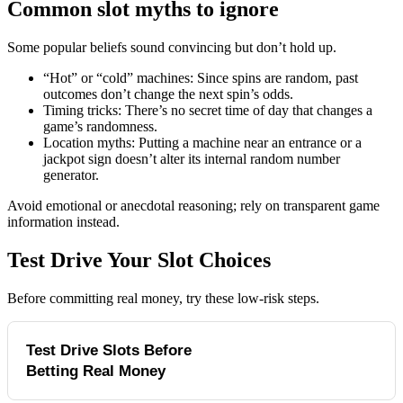
Common slot myths to ignore
Some popular beliefs sound convincing but don’t hold up.
“Hot” or “cold” machines: Since spins are random, past
outcomes don’t change the next spin’s odds.
Timing tricks: There’s no secret time of day that changes a
game’s randomness.
Location myths: Putting a machine near an entrance or a
jackpot sign doesn’t alter its internal random number
generator.
Avoid emotional or anecdotal reasoning; rely on transparent game
information instead.
Test Drive Your Slot Choices
Before committing real money, try these low-risk steps.
Test Drive Slots Before
Low-risk steps to
experience the game.
Betting Real Money