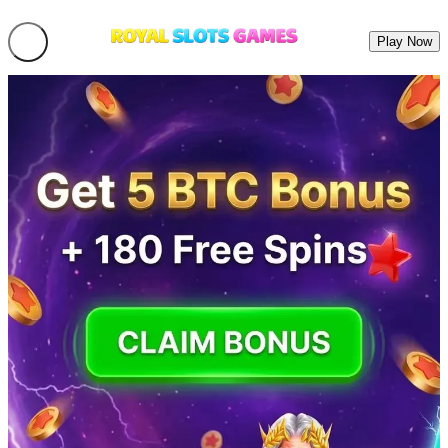
Play Now