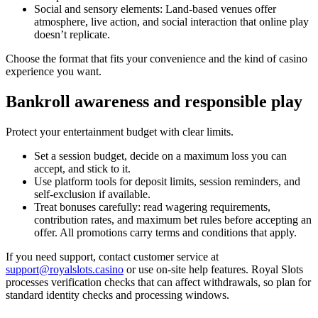
Social and sensory elements: Land-based venues offer
atmosphere, live action, and social interaction that online play
doesn’t replicate.
Choose the format that fits your convenience and the kind of casino
experience you want.
Bankroll awareness and responsible play
Protect your entertainment budget with clear limits.
Set a session budget, decide on a maximum loss you can
accept, and stick to it.
Use platform tools for deposit limits, session reminders, and
self-exclusion if available.
Treat bonuses carefully: read wagering requirements,
contribution rates, and maximum bet rules before accepting an
offer. All promotions carry terms and conditions that apply.
If you need support, contact customer service at
support@royalslots.casino
or use on-site help features. Royal Slots
processes verification checks that can affect withdrawals, so plan for
standard identity checks and processing windows.