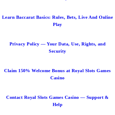
Learn Baccarat Basics: Rules, Bets, Live And Online
Play
Privacy Policy — Your Data, Use, Rights, and
Security
Claim 150% Welcome Bonus at Royal Slots Games
Casino
Contact Royal Slots Games Casino — Support &
Help