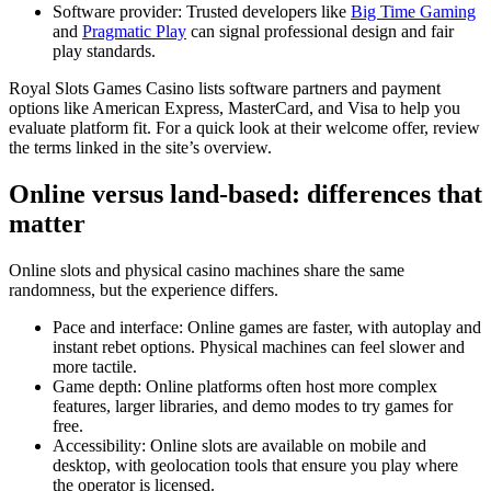
Software provider: Trusted developers like
Big Time Gaming
and
Pragmatic Play
can signal professional design and fair
play standards.
Royal Slots Games Casino lists software partners and payment
options like American Express, MasterCard, and Visa to help you
evaluate platform fit. For a quick look at their welcome offer, review
the terms linked in the site’s overview.
Online versus land-based: differences that
matter
Online slots and physical casino machines share the same
randomness, but the experience differs.
Pace and interface: Online games are faster, with autoplay and
instant rebet options. Physical machines can feel slower and
more tactile.
Game depth: Online platforms often host more complex
features, larger libraries, and demo modes to try games for
free.
Accessibility: Online slots are available on mobile and
desktop, with geolocation tools that ensure you play where
the operator is licensed.