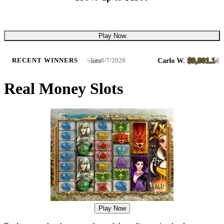
Play Now
6,626.07
$9,801.14
·
Joker’s Jewels Slots
Carlo W.
·
·
Big 
RECENT WINNERS
8/7/2026
Real Money Slots
Play Now