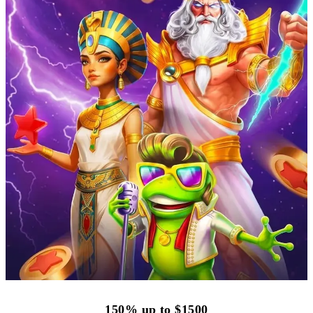
150% up to $1500