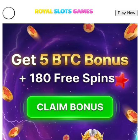
Play Now