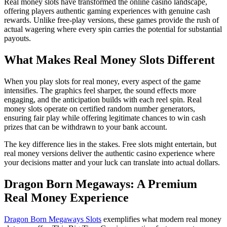
Real money slots have transformed the online casino landscape,
offering players authentic gaming experiences with genuine cash
rewards. Unlike free-play versions, these games provide the rush of
actual wagering where every spin carries the potential for substantial
payouts.
What Makes Real Money Slots Different
When you play slots for real money, every aspect of the game
intensifies. The graphics feel sharper, the sound effects more
engaging, and the anticipation builds with each reel spin. Real
money slots operate on certified random number generators,
ensuring fair play while offering legitimate chances to win cash
prizes that can be withdrawn to your bank account.
The key difference lies in the stakes. Free slots might entertain, but
real money versions deliver the authentic casino experience where
your decisions matter and your luck can translate into actual dollars.
Dragon Born Megaways: A Premium
Real Money Experience
Dragon Born Megaways Slots
exemplifies what modern real money