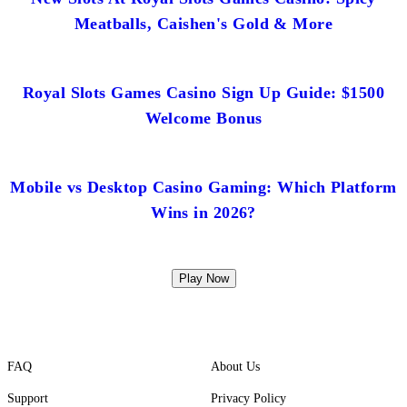
Meatballs, Caishen's Gold & More
Royal Slots Games Casino Sign Up Guide: $1500
Welcome Bonus
Mobile vs Desktop Casino Gaming: Which Platform
Wins in 2026?
Play Now
FAQ
About Us
Support
Privacy Policy