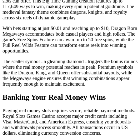
slots can offer. This Big Time Gaming creation features up to
117,649 ways to win, making every spin a potential goldmine. The
medieval fantasy theme combines dragons, knights, and royalty
across six reels of dynamic gameplay.
With bets starting at just $0.01 and reaching up to $10, Dragon Born
Megaways accommodates both casual players and high rollers. The
game's Free Spins Feature can award up to 50 free spins, while the
Full Reel Wilds Feature can transform entire reels into winning
opportunities.
The scatter symbol - a gleaming diamond - triggers the bonus rounds
where the real money potential reaches its peak. Premium symbols
like the Dragon, King, and Queen offer substantial payouts, while
the Megaways engine ensures that winning combinations appear
frequently enough to maintain excitement.
Banking Your Real Money Wins
Playing real money slots requires secure, reliable payment methods.
Royal Slots Games Casino accepts major credit cards including
Visa, MasterCard, and American Express, ensuring your deposits
and withdrawals process smoothly. All transactions occur in US
dollars, eliminating currency conversion concerns.