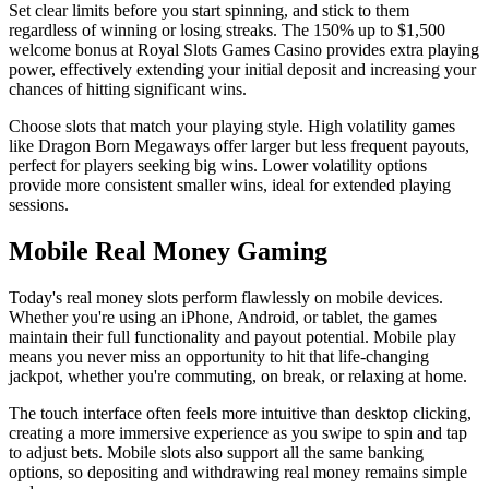
Set clear limits before you start spinning, and stick to them
regardless of winning or losing streaks. The 150% up to $1,500
welcome bonus at Royal Slots Games Casino provides extra playing
power, effectively extending your initial deposit and increasing your
chances of hitting significant wins.
Choose slots that match your playing style. High volatility games
like Dragon Born Megaways offer larger but less frequent payouts,
perfect for players seeking big wins. Lower volatility options
provide more consistent smaller wins, ideal for extended playing
sessions.
Mobile Real Money Gaming
Today's real money slots perform flawlessly on mobile devices.
Whether you're using an iPhone, Android, or tablet, the games
maintain their full functionality and payout potential. Mobile play
means you never miss an opportunity to hit that life-changing
jackpot, whether you're commuting, on break, or relaxing at home.
The touch interface often feels more intuitive than desktop clicking,
creating a more immersive experience as you swipe to spin and tap
to adjust bets. Mobile slots also support all the same banking
options, so depositing and withdrawing real money remains simple