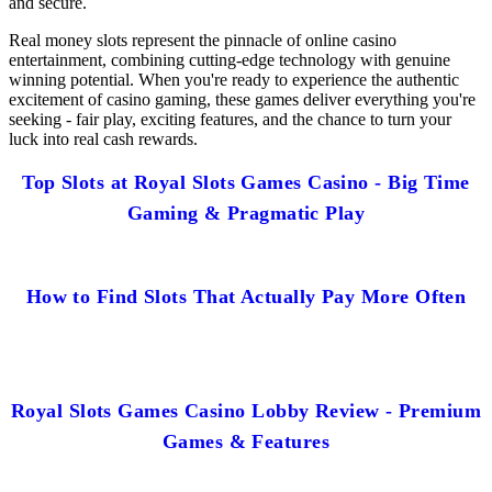
and secure.
Real money slots represent the pinnacle of online casino
entertainment, combining cutting-edge technology with genuine
winning potential. When you're ready to experience the authentic
excitement of casino gaming, these games deliver everything you're
seeking - fair play, exciting features, and the chance to turn your
luck into real cash rewards.
Top Slots at Royal Slots Games Casino - Big Time
Gaming & Pragmatic Play
How to Find Slots That Actually Pay More Often
Royal Slots Games Casino Lobby Review - Premium
Games & Features