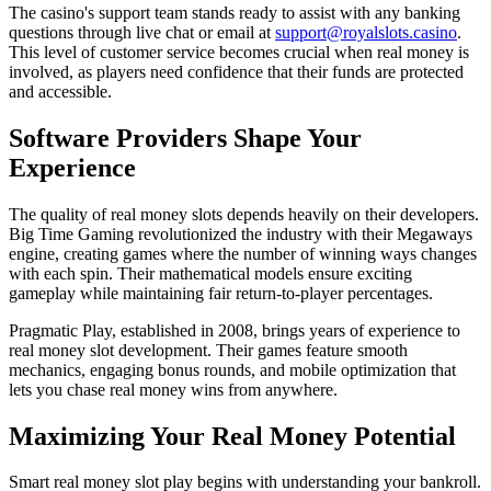
The casino's support team stands ready to assist with any banking
questions through live chat or email at
support@royalslots.casino
.
This level of customer service becomes crucial when real money is
involved, as players need confidence that their funds are protected
and accessible.
Software Providers Shape Your
Experience
The quality of real money slots depends heavily on their developers.
Big Time Gaming revolutionized the industry with their Megaways
engine, creating games where the number of winning ways changes
with each spin. Their mathematical models ensure exciting
gameplay while maintaining fair return-to-player percentages.
Pragmatic Play, established in 2008, brings years of experience to
real money slot development. Their games feature smooth
mechanics, engaging bonus rounds, and mobile optimization that
lets you chase real money wins from anywhere.
Maximizing Your Real Money Potential
Smart real money slot play begins with understanding your bankroll.