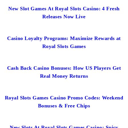
New Slot Games At Royal Slots Casino: 4 Fresh
Releases Now Live
Casino Loyalty Programs: Maximize Rewards at
Royal Slots Games
Cash Back Casino Bonuses: How US Players Get
Real Money Returns
Royal Slots Games Casino Promo Codes: Weekend
Bonuses & Free Chips
New Slots At Royal Slots Games Casino: Spicy