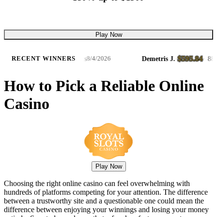
Play Now
.77
$595.84
·
Super Tiki Strike Slots
Demetris J.
·
·
888 Dra
RECENT WINNERS
8/4/2026
How to Pick a Reliable Online
Casino
Play Now
Choosing the right online casino can feel overwhelming with
hundreds of platforms competing for your attention. The difference
between a trustworthy site and a questionable one could mean the
difference between enjoying your winnings and losing your money