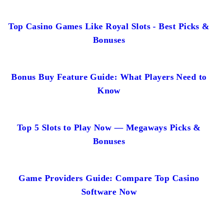
Top Casino Games Like Royal Slots - Best Picks &
Bonuses
Bonus Buy Feature Guide: What Players Need to
Know
Top 5 Slots to Play Now — Megaways Picks &
Bonuses
Game Providers Guide: Compare Top Casino
Software Now