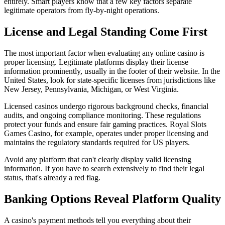
entirely. Smart players know that a few key factors separate
legitimate operators from fly-by-night operations.
License and Legal Standing Come First
The most important factor when evaluating any online casino is
proper licensing. Legitimate platforms display their license
information prominently, usually in the footer of their website. In the
United States, look for state-specific licenses from jurisdictions like
New Jersey, Pennsylvania, Michigan, or West Virginia.
Licensed casinos undergo rigorous background checks, financial
audits, and ongoing compliance monitoring. These regulations
protect your funds and ensure fair gaming practices. Royal Slots
Games Casino, for example, operates under proper licensing and
maintains the regulatory standards required for US players.
Avoid any platform that can't clearly display valid licensing
information. If you have to search extensively to find their legal
status, that's already a red flag.
Banking Options Reveal Platform Quality
A casino's payment methods tell you everything about their