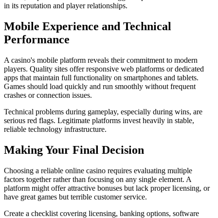
in its reputation and player relationships.
Mobile Experience and Technical
Performance
A casino's mobile platform reveals their commitment to modern
players. Quality sites offer responsive web platforms or dedicated
apps that maintain full functionality on smartphones and tablets.
Games should load quickly and run smoothly without frequent
crashes or connection issues.
Technical problems during gameplay, especially during wins, are
serious red flags. Legitimate platforms invest heavily in stable,
reliable technology infrastructure.
Making Your Final Decision
Choosing a reliable online casino requires evaluating multiple
factors together rather than focusing on any single element. A
platform might offer attractive bonuses but lack proper licensing, or
have great games but terrible customer service.
Create a checklist covering licensing, banking options, software