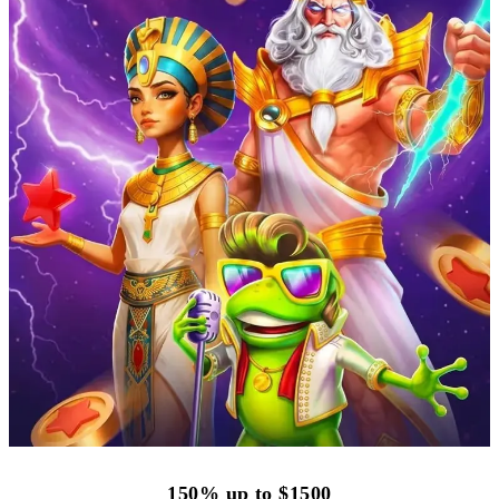
150% up to $1500