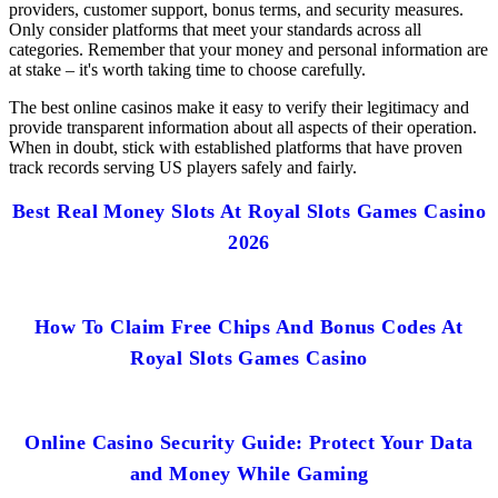
providers, customer support, bonus terms, and security measures.
Only consider platforms that meet your standards across all
categories. Remember that your money and personal information are
at stake – it's worth taking time to choose carefully.
The best online casinos make it easy to verify their legitimacy and
provide transparent information about all aspects of their operation.
When in doubt, stick with established platforms that have proven
track records serving US players safely and fairly.
Best Real Money Slots At Royal Slots Games Casino
2026
How To Claim Free Chips And Bonus Codes At
Royal Slots Games Casino
Online Casino Security Guide: Protect Your Data
and Money While Gaming