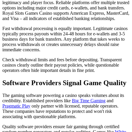
legitimacy and player focus. Reliable platforms offer multiple trusted
options including major credit cards, e-wallets, and bank transfers.
Royal Slots Games Casino supports American Express, MasterCard,
and Visa – all indicators of established banking relationships.
Fast withdrawal processing is equally important. Legitimate casinos
typically process payouts within 24-48 hours for e-wallets and 3-5
business days for bank transfers. Any platform that takes weeks to
process withdrawals or creates unnecessary delays should raise
immediate concerns.
Check withdrawal limits and fees before depositing. Transparent
casinos clearly outline their payout policies, while questionable
operators often hide important details in fine print.
Software Providers Signal Game Quality
The gaming software powering a casino speaks volumes about its
credibility. Established providers like
Big Time Gaming
and
Pragmatic Play
only partner with licensed, reputable operators.
These companies have reputations to protect and won't risk
associating with questionable platforms.
Quality software providers ensure fair gaming through certified
random number generators and regular auditing. Games like
White