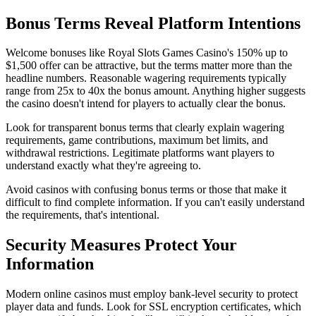
Bonus Terms Reveal Platform Intentions
Welcome bonuses like Royal Slots Games Casino's 150% up to
$1,500 offer can be attractive, but the terms matter more than the
headline numbers. Reasonable wagering requirements typically
range from 25x to 40x the bonus amount. Anything higher suggests
the casino doesn't intend for players to actually clear the bonus.
Look for transparent bonus terms that clearly explain wagering
requirements, game contributions, maximum bet limits, and
withdrawal restrictions. Legitimate platforms want players to
understand exactly what they're agreeing to.
Avoid casinos with confusing bonus terms or those that make it
difficult to find complete information. If you can't easily understand
the requirements, that's intentional.
Security Measures Protect Your
Information
Modern online casinos must employ bank-level security to protect
player data and funds. Look for SSL encryption certificates, which