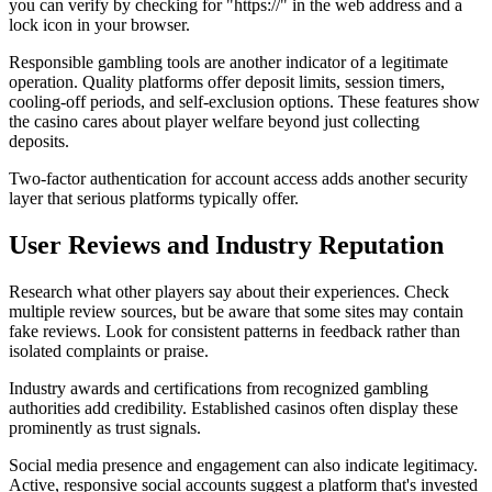
you can verify by checking for "https://" in the web address and a
lock icon in your browser.
Responsible gambling tools are another indicator of a legitimate
operation. Quality platforms offer deposit limits, session timers,
cooling-off periods, and self-exclusion options. These features show
the casino cares about player welfare beyond just collecting
deposits.
Two-factor authentication for account access adds another security
layer that serious platforms typically offer.
User Reviews and Industry Reputation
Research what other players say about their experiences. Check
multiple review sources, but be aware that some sites may contain
fake reviews. Look for consistent patterns in feedback rather than
isolated complaints or praise.
Industry awards and certifications from recognized gambling
authorities add credibility. Established casinos often display these
prominently as trust signals.
Social media presence and engagement can also indicate legitimacy.
Active, responsive social accounts suggest a platform that's invested