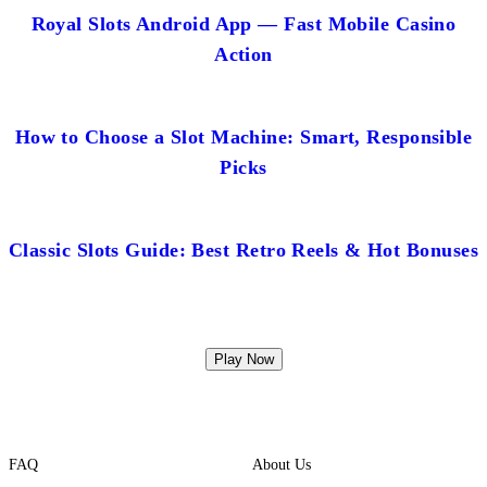
Royal Slots Android App — Fast Mobile Casino
Action
How to Choose a Slot Machine: Smart, Responsible
Picks
Classic Slots Guide: Best Retro Reels & Hot Bonuses
Play Now
FAQ
About Us