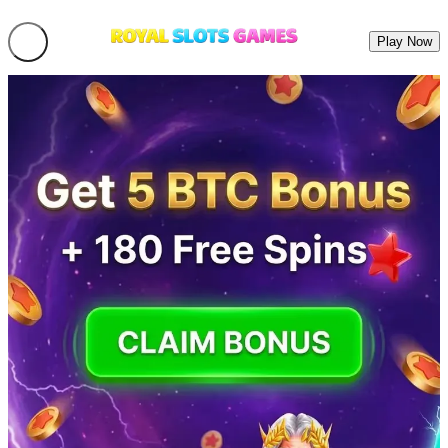
Play Now