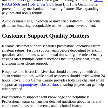
Rabbit Slots
and
Holy Diver Slots
from Big Time Gaming offer
proven fair play mechanics and exciting features like expanding
paylines and bonus rounds.
Avoid casinos using unknown or unverified software. Stick with
platforms featuring recognizable names in game development.
Customer Support Quality Matters
Reliable customer support separates professional operations from
amateur setups. Test the support team before depositing by asking
questions about bonuses, withdrawal times, or game rules. Quality
casinos offer multiple contact methods including live chat, email,
and sometimes phone support.
Response time is crucial. Live chat should connect you with an
agent within minutes, while email responses should arrive within 24
hours. Royal Slots Games Casino provides both live chat and email
support at
support@royalslots.casino
, ensuring players can get help
when needed.
Pay attention to support agent knowledge and helpfulness.
Professional teams can answer detailed questions about terms and
conditions, bonus requirements, and technical issues.